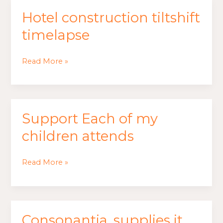
Hotel construction tiltshift
Hotel
construction
timelapse
tiltshift
timelapse
Read More »
Support Each of my
Support
Each
children attends
of
my
Read More »
children
attends
Consonantia, supplies it
Consonantia,