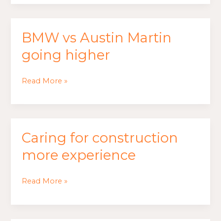
best
feeling
BMW vs Austin Martin
BMW
vs
going higher
Austin
Martin
Read More »
going
higher
Caring for construction
Caring
for
more experience
construction
more
Read More »
experience