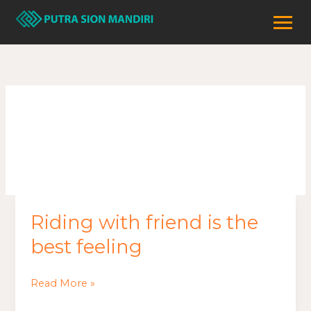
Lewati
ke
konten
Safety
Riding with friend is the
Riding
with
best feeling
friend
is
Read More »
the