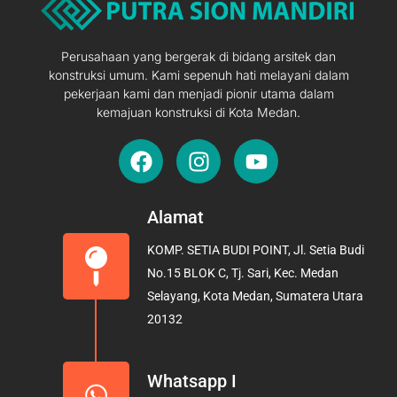
Perusahaan yang bergerak di bidang arsitek dan
konstruksi umum. Kami sepenuh hati melayani dalam
pekerjaan kami dan menjadi pionir utama dalam
kemajuan konstruksi di Kota Medan.
F
I
Y
a
n
o
c
s
u
e
t
t
Alamat
b
a
u
KOMP. SETIA BUDI POINT, Jl. Setia Budi
o
g
b
No.15 BLOK C, Tj. Sari, Kec. Medan
o
r
e
Selayang, Kota Medan, Sumatera Utara
k
a
20132
m
Whatsapp I