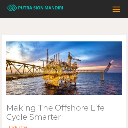
Lewati
ke
konten
Making The Offshore Life
Cycle Smarter
/
Industrial
/ Oleh
adminweb