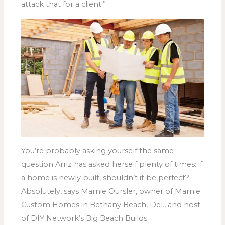
attack that for a client.”
You’re probably asking yourself the same
question Arriz has asked herself plenty of times: if
a home is newly built, shouldn’t it be perfect?
Absolutely, says Marnie Oursler, owner of Marnie
Custom Homes in Bethany Beach, Del., and host
of DIY Network’s Big Beach Builds.